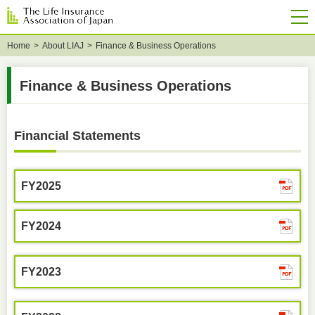
Home
About LIAJ
Finance & Business Operations
Finance & Business Operations
Financial Statements
FY2025
FY2024
FY2023