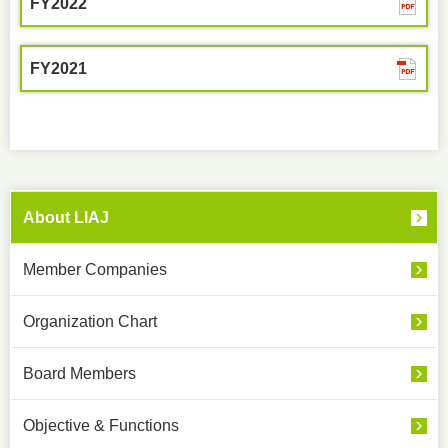
FY2022
FY2021
About LIAJ
Member Companies
Organization Chart
Board Members
Objective & Functions